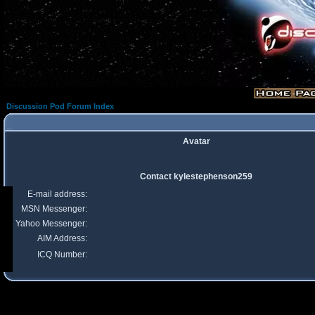
Discussion Pod Forum Index
Avatar
Contact kylestephenson259
E-mail address:
MSN Messenger:
Yahoo Messenger:
AIM Address:
ICQ Number: