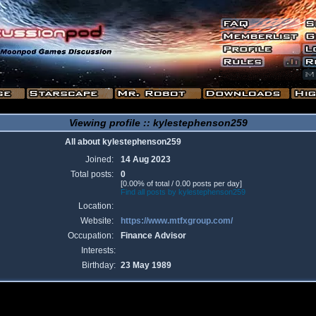
Viewing profile :: kylestephenson259
All about kylestephenson259
Joined:
14 Aug 2023
Total posts:
0
[0.00% of total / 0.00 posts per day]
Find all posts by kylestephenson259
Location:
Website:
https://www.mtfxgroup.com/
Occupation:
Finance Advisor
Interests:
Birthday:
23 May 1989