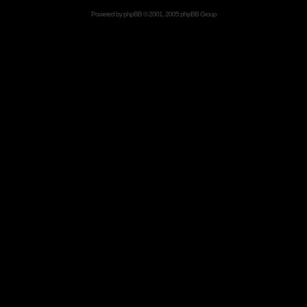
Powered by
phpBB
© 2001, 2005 phpBB Group