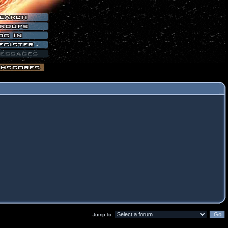
Jump to: