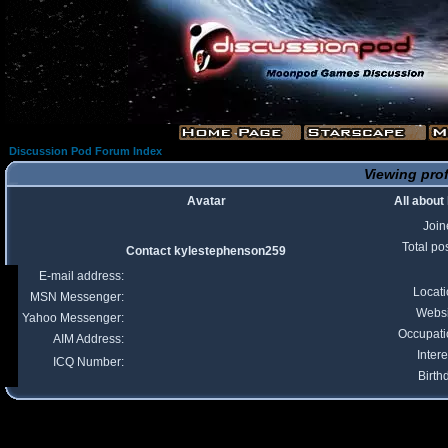
Discussion Pod Forum Index
Viewing prof
Avatar
All abou
Join
Total po
Contact kylestephenson259
E-mail address:
Locat
MSN Messenger:
Websi
Yahoo Messenger:
Occupati
AIM Address:
Intere
ICQ Number:
Birth