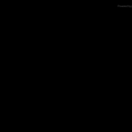
Powered by