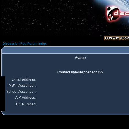
Discussion Pod Forum Index
Avatar
Contact kylestephenson259
E-mail address:
MSN Messenger:
Yahoo Messenger:
AIM Address:
ICQ Number: