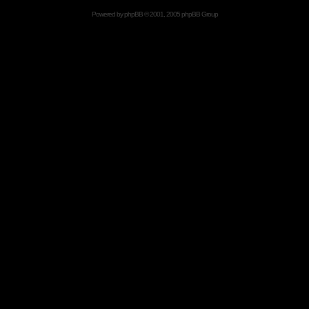
Powered by
phpBB
© 2001, 2005 phpBB Group