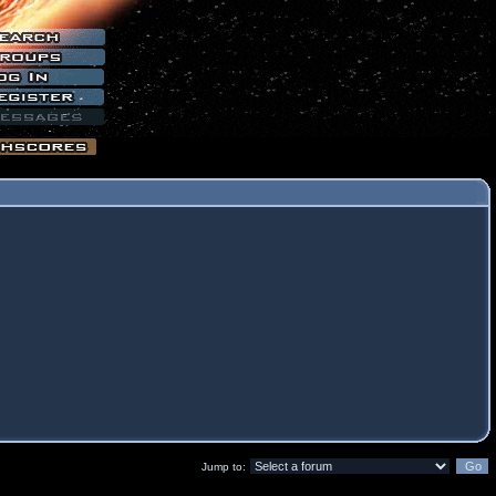
Jump to: