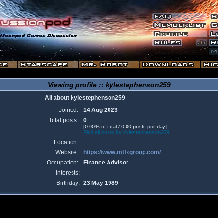
Viewing profile :: kylestephenson259
All about kylestephenson259
Joined:
14 Aug 2023
Total posts:
0
[0.00% of total / 0.00 posts per day]
Find all posts by kylestephenson259
Location:
Website:
https://www.mtfxgroup.com/
Occupation:
Finance Advisor
Interests:
Birthday:
23 May 1989