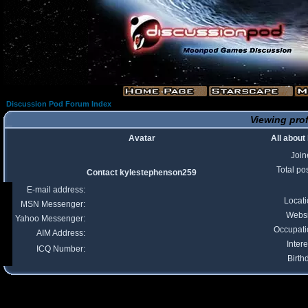
Discussion Pod Forum Index
Viewing prof
Avatar
All abou
Join
Total po
Contact kylestephenson259
E-mail address:
Locat
MSN Messenger:
Websi
Yahoo Messenger:
Occupati
AIM Address:
Intere
ICQ Number:
Birth