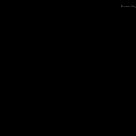
Powered by