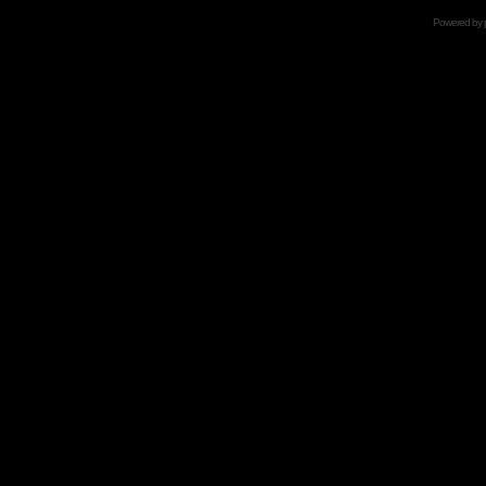
Powered by