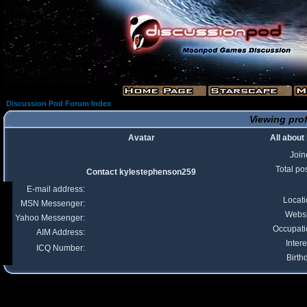
Discussion Pod Forum Index
Viewing prof
Avatar
All abou
Join
Total po
Contact kylestephenson259
E-mail address:
Locat
MSN Messenger:
Websi
Yahoo Messenger:
Occupati
AIM Address:
Intere
ICQ Number:
Birth