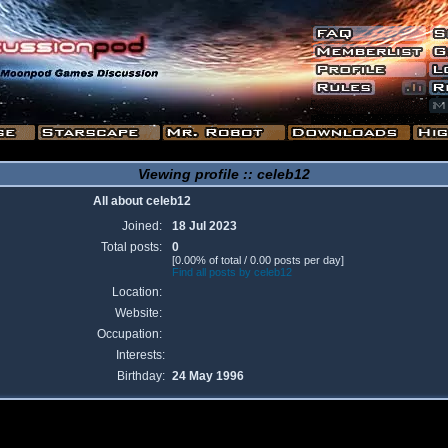
Viewing profile :: celeb12
All about celeb12
Joined:
18 Jul 2023
Total posts:
0
[0.00% of total / 0.00 posts per day]
Find all posts by celeb12
Location:
Website:
Occupation:
Interests:
Birthday:
24 May 1996