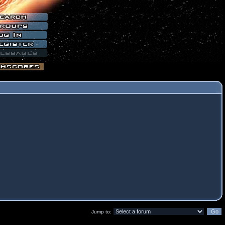
Jump to: