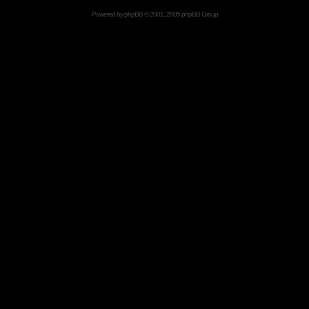
Powered by
phpBB
© 2001, 2005 phpBB Group