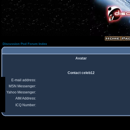
Discussion Pod Forum Index
Avatar
Contact celeb12
E-mail address:
MSN Messenger:
Yahoo Messenger:
AIM Address:
ICQ Number: