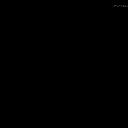
Powered by