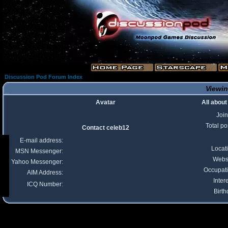
Discussion Pod Forum Index
Viewin
Avatar
All about
Joi
Total po
Contact celeb12
E-mail address:
Locat
MSN Messenger:
Webs
Yahoo Messenger:
Occupat
AIM Address:
Inter
ICQ Number:
Birth