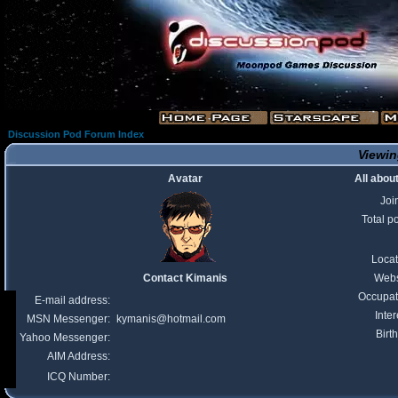
Discussion Pod Forum Index
Viewin
Avatar
All abou
Joi
Total p
Locat
Contact Kimanis
Webs
Occupat
E-mail address:
Inter
MSN Messenger:
kymanis@hotmail.com
Birt
Yahoo Messenger:
AIM Address:
ICQ Number: