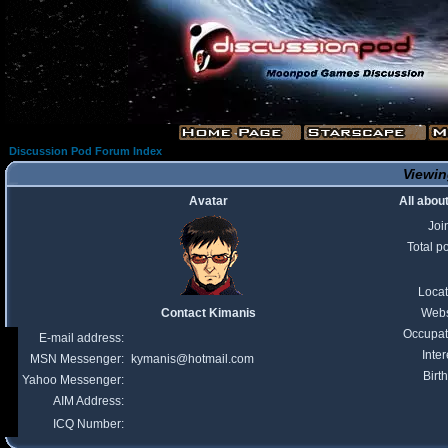
Discussion Pod Forum Index
Viewin
Avatar
All abou
Joi
Total p
Locat
Contact Kimanis
Webs
Occupat
E-mail address:
Inter
MSN Messenger:
kymanis@hotmail.com
Birt
Yahoo Messenger:
AIM Address:
ICQ Number: