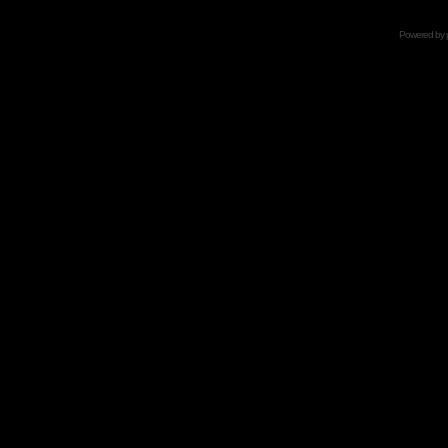
Powered by