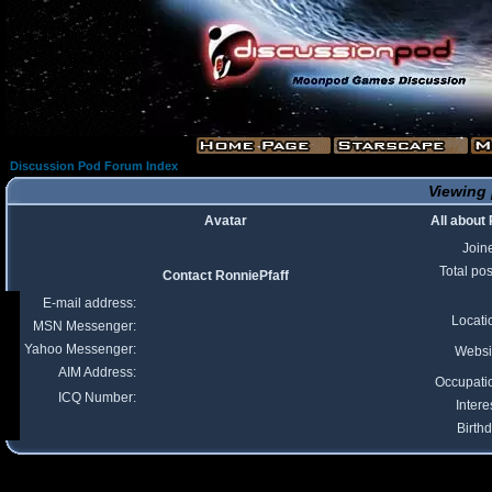
Discussion Pod Forum Index
Viewing 
Avatar
All about
Join
Total pos
Contact RonniePfaff
E-mail address:
Locati
MSN Messenger:
Yahoo Messenger:
Websi
AIM Address:
Occupati
ICQ Number:
Intere
Birthd