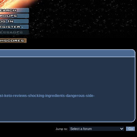
ast-keto-reviews-shocking-ingredients-dangerous-side-
Jump to: