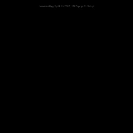
Powered by
phpBB
© 2001, 2005 phpBB Group