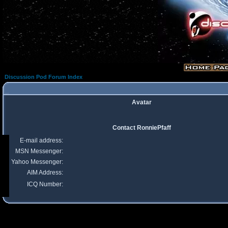
Discussion Pod Forum Index
Avatar
Contact RonniePfaff
E-mail address:
MSN Messenger:
Yahoo Messenger:
AIM Address:
ICQ Number: