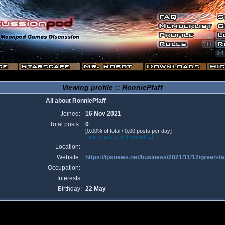
Viewing profile :: RonniePfaff
All about RonniePfaff
Joined:
16 Nov 2021
Total posts:
0
[0.00% of total / 0.00 posts per day]
Find all posts by RonniePfaff
Location:
Website:
https://ipsnews.net/business/2021/11/12/green-f
Occupation:
Interests:
Birthday:
22 May