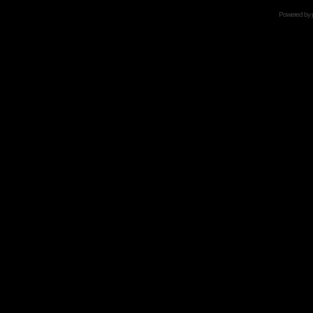
Powered by