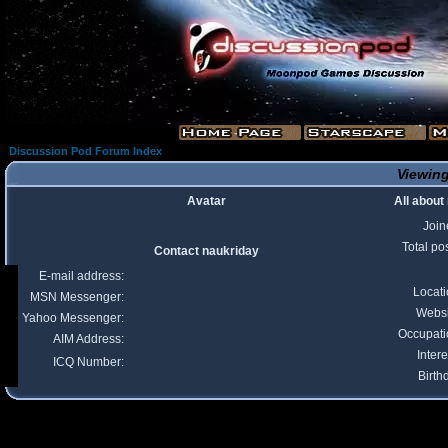
Discussion Pod Forum Index
Viewing
Avatar
All about
Join
Total po
Contact naukriday
E-mail address:
Locat
MSN Messenger:
Websi
Yahoo Messenger:
Occupati
AIM Address:
Intere
ICQ Number:
Birth