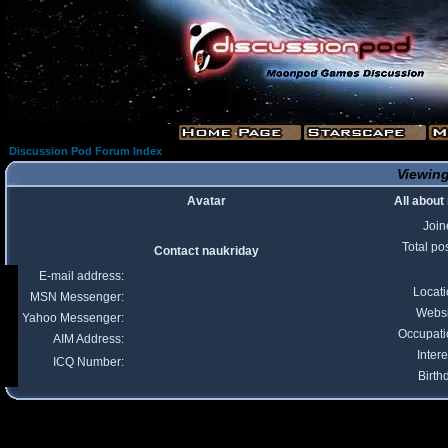
Discussion Pod Forum Index
Viewing
Avatar
All about
Join
Total po
Contact naukriday
E-mail address:
Locat
MSN Messenger:
Websi
Yahoo Messenger:
Occupati
AIM Address:
Intere
ICQ Number:
Birth