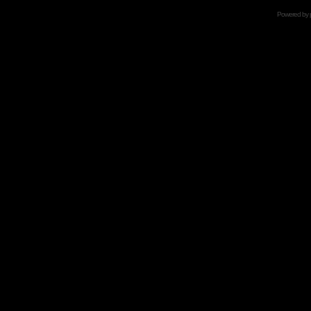
Powered by