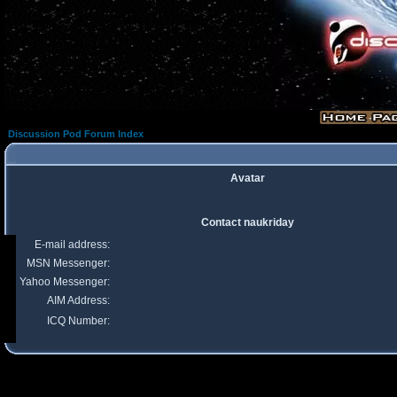
Discussion Pod Forum Index
Avatar
Contact naukriday
E-mail address:
MSN Messenger:
Yahoo Messenger:
AIM Address:
ICQ Number: