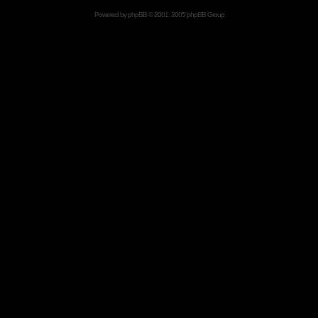
Powered by
phpBB
© 2001, 2005 phpBB Group