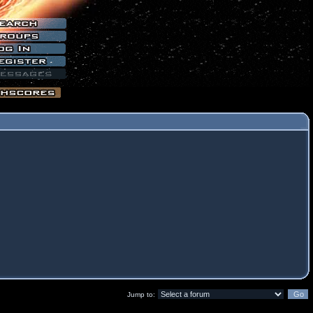
Jump to: