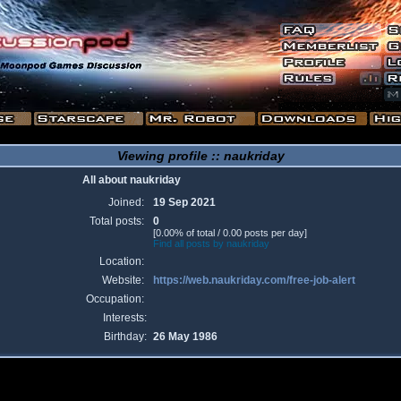
Viewing profile :: naukriday
All about naukriday
Joined:
19 Sep 2021
Total posts:
0
[0.00% of total / 0.00 posts per day]
Find all posts by naukriday
Location:
Website:
https://web.naukriday.com/free-job-alert
Occupation:
Interests:
Birthday:
26 May 1986