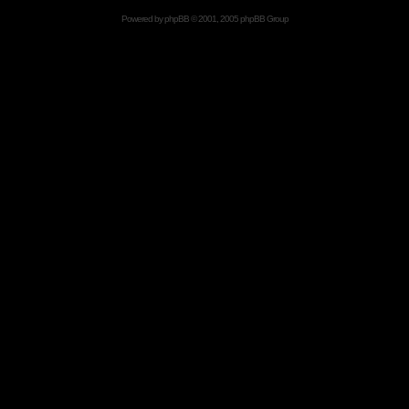
Powered by
phpBB
© 2001, 2005 phpBB Group