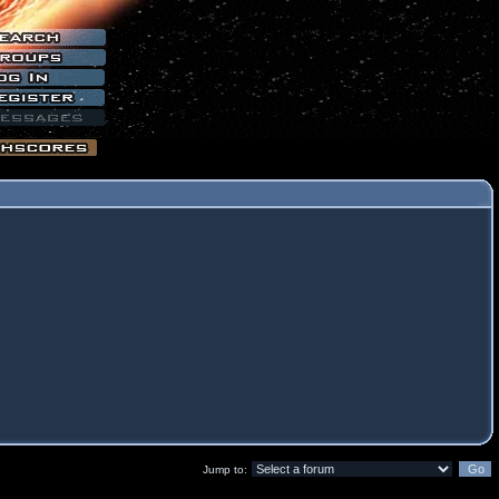
Jump to: