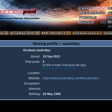
Viewing profile :: naukriday
All about naukriday
Joined:
19 Sep 2021
Total posts:
0
[0.00% of total / 0.00 posts per day]
Find all posts by naukriday
Location:
Website:
https://web.naukriday.com/free-job-alert
Occupation:
Interests:
Birthday:
26 May 1986