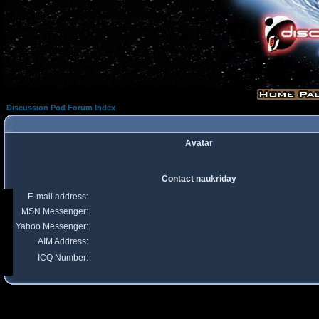
Discussion Pod Forum Index
Avatar
Contact naukriday
E-mail address:
MSN Messenger:
Yahoo Messenger:
AIM Address:
ICQ Number: