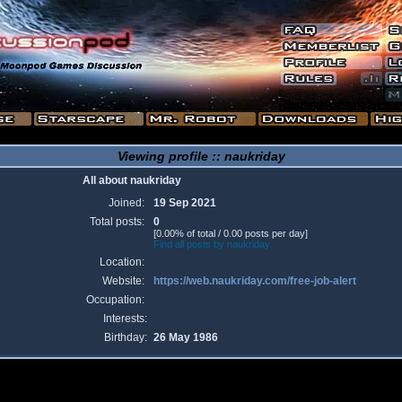
Viewing profile :: naukriday
All about naukriday
Joined:
19 Sep 2021
Total posts:
0
[0.00% of total / 0.00 posts per day]
Find all posts by naukriday
Location:
Website:
https://web.naukriday.com/free-job-alert
Occupation:
Interests:
Birthday:
26 May 1986