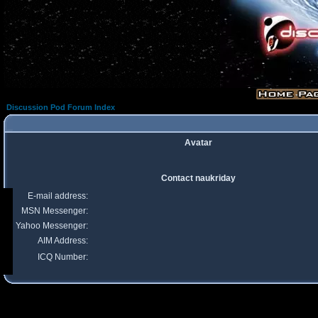
Discussion Pod Forum Index
Avatar
Contact naukriday
E-mail address:
MSN Messenger:
Yahoo Messenger:
AIM Address:
ICQ Number: