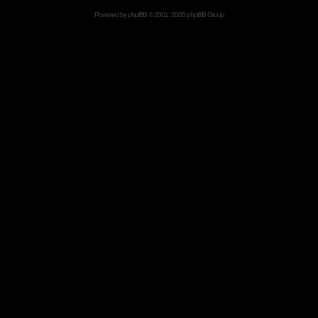
Powered by
phpBB
© 2001, 2005 phpBB Group