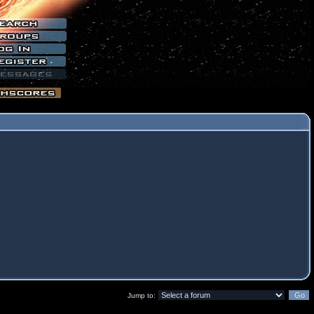
Jump to: