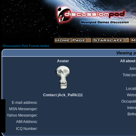
Discussion Pod Forum Index
Viewing p
Avatar
All abou
Joi
Total po
Locat
Contact jAck_PaRk111
Webs
Occupat
E-mail address:
Inter
MSN Messenger:
Birth
Yahoo Messenger:
AIM Address:
ICQ Number: