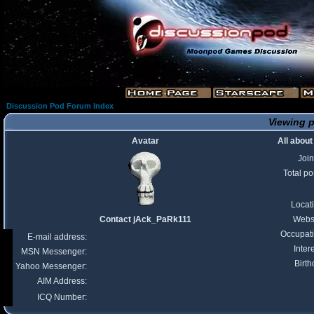
Discussion Pod Forum Index
Viewing p
Avatar
All abou
Joi
Total po
Locat
Contact jAck_PaRk111
Webs
Occupat
E-mail address:
Inter
MSN Messenger:
Birth
Yahoo Messenger:
AIM Address:
ICQ Number: