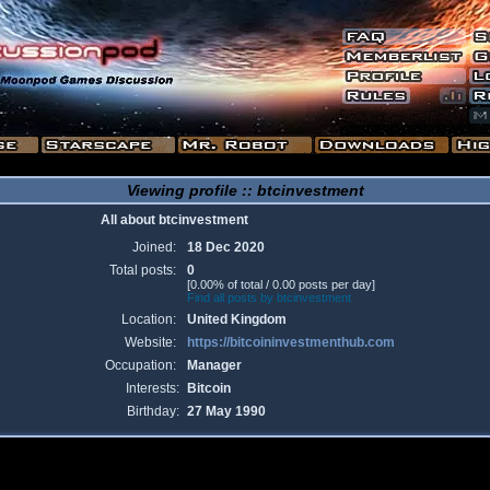
Viewing profile :: btcinvestment
All about btcinvestment
Joined:
18 Dec 2020
Total posts:
0
[0.00% of total / 0.00 posts per day]
Find all posts by btcinvestment
Location:
United Kingdom
Website:
https://bitcoininvestmenthub.com
Occupation:
Manager
Interests:
Bitcoin
Birthday:
27 May 1990