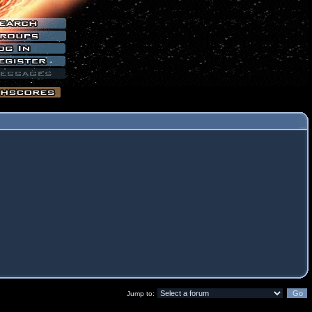
Jump to: