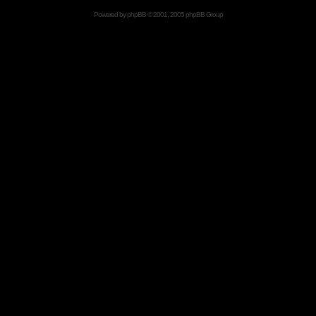
Powered by
phpBB
© 2001, 2005 phpBB Group