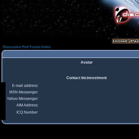
Discussion Pod Forum Index
Avatar
Contact btcinvestment
E-mail address:
MSN Messenger:
Yahoo Messenger:
AIM Address:
ICQ Number: