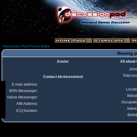
Discussion Pod Forum Index
Viewing p
Avatar
All about
Join
Total po
Contact btcinvestment
E-mail address:
Locati
MSN Messenger:
Websi
Yahoo Messenger:
Occupati
AIM Address:
Intere
ICQ Number:
Birth