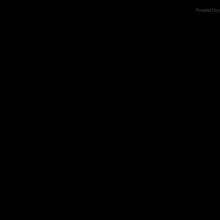
Powered by