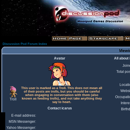
Discussion Pod Forum Index
Viewi
Avatar
All about
Join
Total po
Locati
This user is marked as a Troll. This does not mean all
Websi
of their posts are trolls, but you should be careful
when engaging in conversation with them (also
Occupati
known as feeding trolls), and not take anything they
Troll
say to heart.
Intere
Contact icarus
Birth
E-mail address:
MSN Messenger:
Yahoo Messenger: