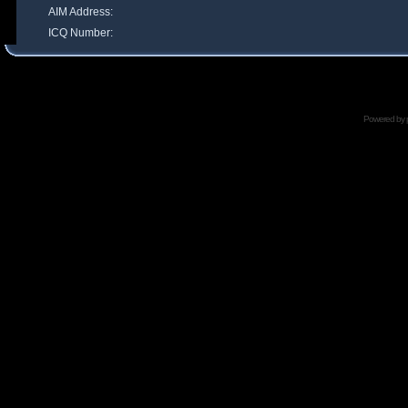
AIM Address:
ICQ Number:
Powered by