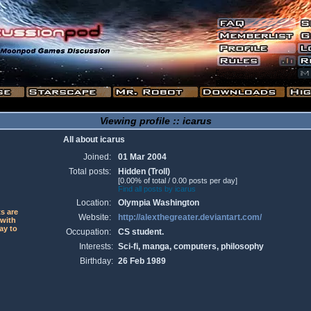
Viewing profile :: icarus
All about icarus
Joined:
01 Mar 2004
Total posts:
Hidden (Troll)
[0.00% of total / 0.00 posts per day]
Find all posts by icarus
Location:
Olympia Washington
ts are
Website:
http://alexthegreater.deviantart.com/
 with
ay to
Occupation:
CS student.
Interests:
Sci-fi, manga, computers, philosophy
Birthday:
26 Feb 1989