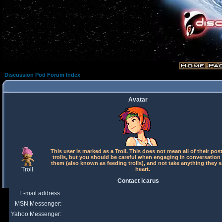
Discussion Pod Forum Index
Avatar
This user is marked as a Troll. This does not mean all of their pos
trolls, but you should be careful when engaging in conversation
them (also known as feeding trolls), and not take anything they s
Troll
heart.
Contact icarus
E-mail address:
MSN Messenger:
Yahoo Messenger: