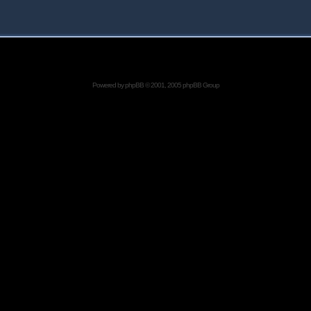
Powered by
phpBB
© 2001, 2005 phpBB Group