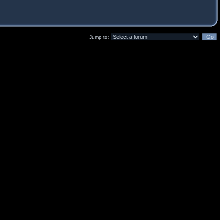
Jump to: