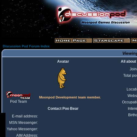
Discussion Pod Forum Index
Viewing
Avatar
All about
Joi
Total po
Locat
Webs
Moonpod Development team member.
Pod Team
Occupat
Contact Poo Bear
Intere
Birth
E-mail address:
MSN Messenger:
Yahoo Messenger:
AIM Address: