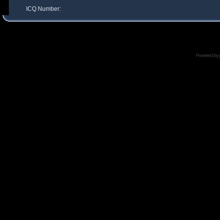
ICQ Number:
Powered by