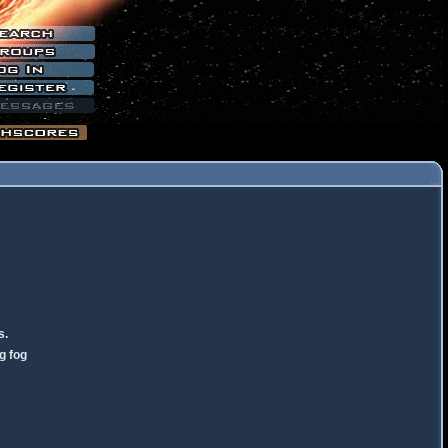
s.
g fog