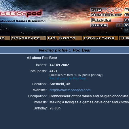
Viewing profile :: Poo Bear
All about Poo Bear
Joined:
14 Oct 2002
Total posts:
4121
[100.00% of total / 0.47 posts per day]
Find all posts by Poo Bear
Location:
Sheffield, UK
Website:
http://www.moonpod.com
Occupation:
Connoisseur of fine wines and belgian chocolate
Interests:
Making a living as a games developer and knittin
Birthday:
28 Jun