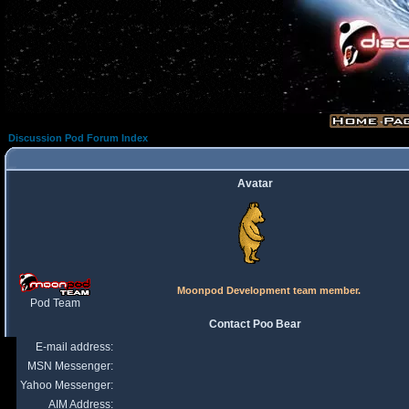
Discussion Pod Forum Index
Avatar
Moonpod Development team member.
Pod Team
Contact Poo Bear
E-mail address:
MSN Messenger:
Yahoo Messenger:
AIM Address: