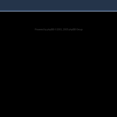
Powered by
phpBB
© 2001, 2005 phpBB Group