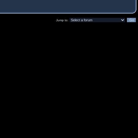
Jump to: