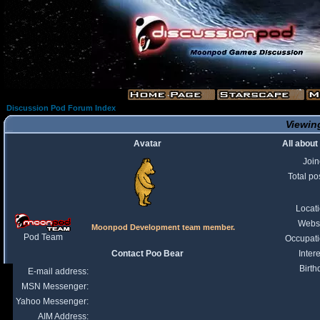
Discussion Pod Forum Index
Viewing
Avatar
All about
Joi
Total po
Locat
Webs
Moonpod Development team member.
Pod Team
Occupat
Contact Poo Bear
Intere
Birth
E-mail address:
MSN Messenger:
Yahoo Messenger:
AIM Address: