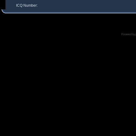
ICQ Number:
Powered by