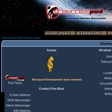
Discussion Pod Forum Index
Viewing
Avatar
All about
Joi
Total po
Locat
Webs
Moonpod Development team member.
Pod Team
Occupat
Contact Poo Bear
Intere
Birth
E-mail address:
MSN Messenger:
Yahoo Messenger:
AIM Address: