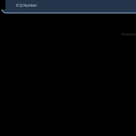
ICQ Number:
Powered by