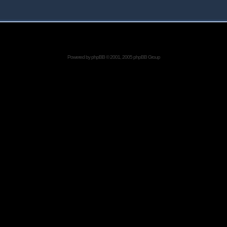
Powered by
phpBB
© 2001, 2005 phpBB Group