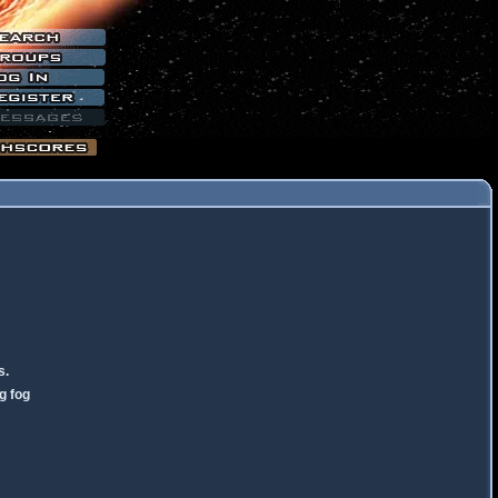
s.
g fog