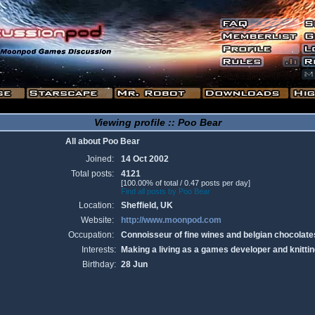
Viewing profile :: Poo Bear
All about Poo Bear
Joined:
14 Oct 2002
Total posts:
4121
[100.00% of total / 0.47 posts per day]
Find all posts by Poo Bear
Location:
Sheffield, UK
Website:
http://www.moonpod.com
Occupation:
Connoisseur of fine wines and belgian chocolate
Interests:
Making a living as a games developer and knittin
Birthday:
28 Jun