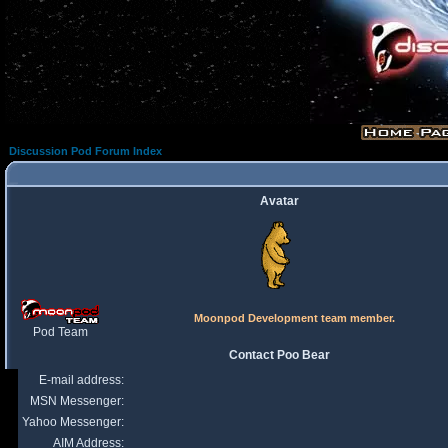
Discussion Pod Forum Index
Avatar
Moonpod Development team member.
Pod Team
Contact Poo Bear
E-mail address:
MSN Messenger:
Yahoo Messenger:
AIM Address: