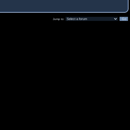
Jump to: