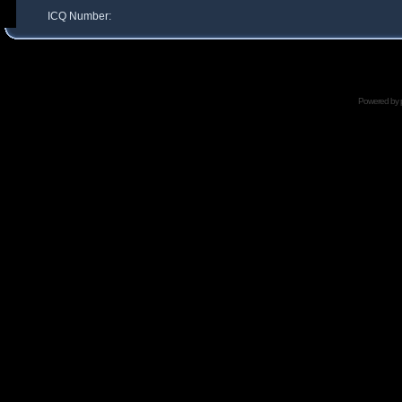
ICQ Number:
Powered by