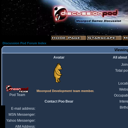
Discussion Pod Forum Index
Viewing
Avatar
All about
Joi
Total po
Locat
Webs
Moonpod Development team member.
Pod Team
Occupat
Contact Poo Bear
Intere
Birth
E-mail address:
MSN Messenger:
Yahoo Messenger:
AIM Address: