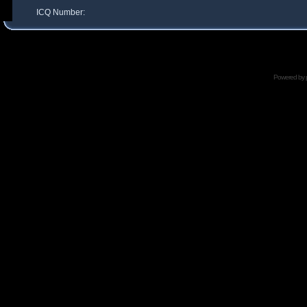
ICQ Number:
Powered by