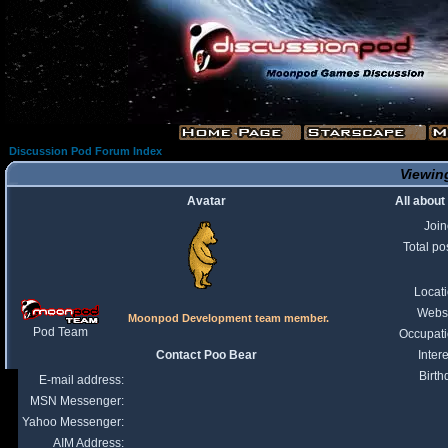
Discussion Pod Forum Index
Viewing
Avatar
All about
Joi
Total po
Locat
Webs
Moonpod Development team member.
Pod Team
Occupat
Contact Poo Bear
Intere
Birth
E-mail address:
MSN Messenger:
Yahoo Messenger:
AIM Address: