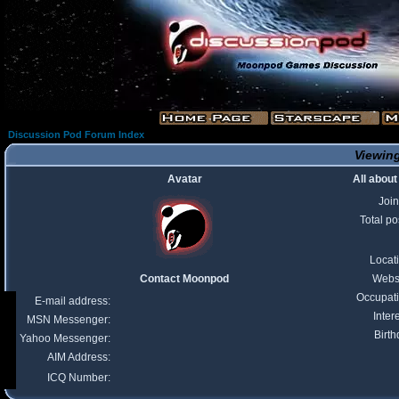
Discussion Pod Forum Index
Viewing
Avatar
All abou
Joi
Total po
Locat
Contact Moonpod
Webs
Occupat
E-mail address:
Inter
MSN Messenger:
Birth
Yahoo Messenger:
AIM Address:
ICQ Number: