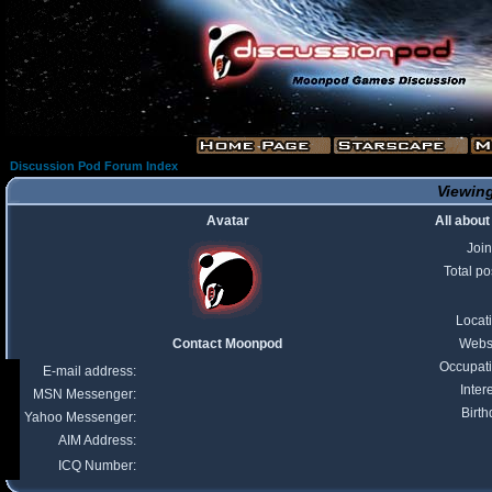
Discussion Pod Forum Index
Viewing
Avatar
All abou
Joi
Total po
Locat
Contact Moonpod
Webs
Occupat
E-mail address:
Inter
MSN Messenger:
Birth
Yahoo Messenger:
AIM Address:
ICQ Number: