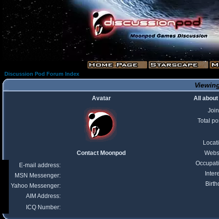
Discussion Pod Forum Index
Viewing
Avatar
All abou
Joi
Total po
Locat
Contact Moonpod
Webs
Occupat
E-mail address:
Inter
MSN Messenger:
Birth
Yahoo Messenger:
AIM Address:
ICQ Number: