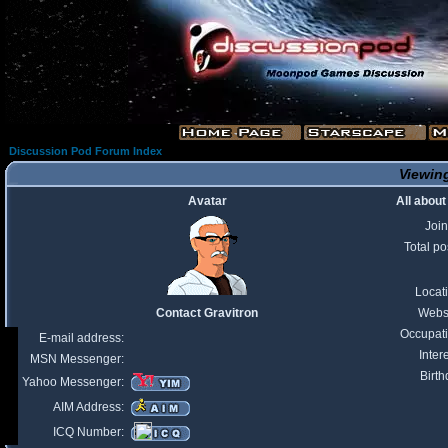
Discussion Pod Forum Index
Viewing
Avatar
All about
Joi
Total po
Locat
Contact Gravitron
Webs
Occupat
E-mail address:
Inter
MSN Messenger:
Birth
Yahoo Messenger:
AIM Address:
ICQ Number: