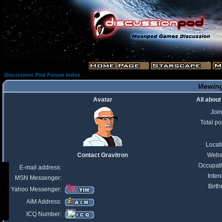
Discussion Pod Forum Index
Viewing
Avatar
All about
Joi
Total po
Locat
Contact Gravitron
Webs
Occupat
E-mail address:
Inter
MSN Messenger:
Birth
Yahoo Messenger:
AIM Address:
ICQ Number: