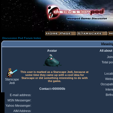
Discussion Pod Forum Index
Viewing
Avatar
All abou
Joi
Total po
This user is marked as a Starscape Jedi, because at
Locat
some time they came up with a cool idea for
Starscape or did something interesting to do with
Webs
Starscape
the game.
Jedi
Occupat
Contact r000000b
Intere
Birth
E-mail address:
MSN Messenger:
Yahoo Messenger:
AIM Address: