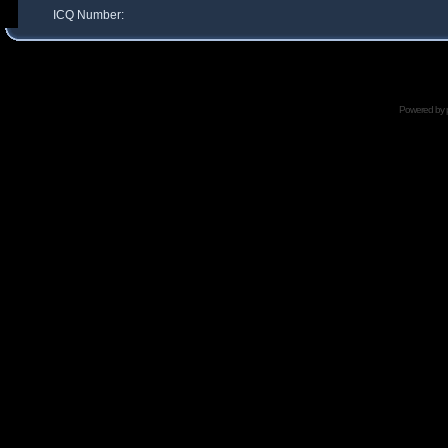
ICQ Number:
Powered by