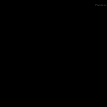
Powered by