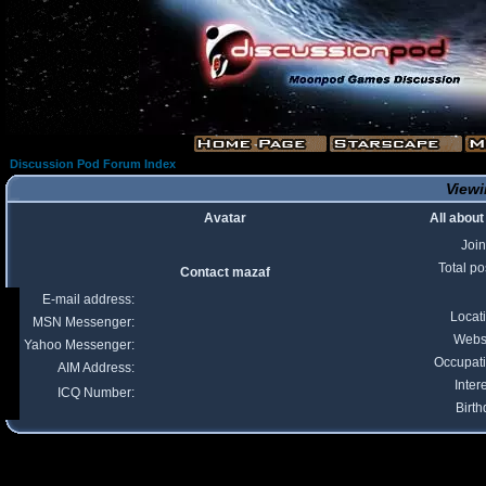
Discussion Pod Forum Index
Viewi
Avatar
All abou
Joi
Total po
Contact mazaf
E-mail address:
Locat
MSN Messenger:
Webs
Yahoo Messenger:
Occupat
AIM Address:
Inter
ICQ Number:
Birth