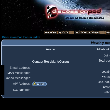
Discussion Pod Forum Index
Viewing pro
Avatar
All abou
Join
Total po
Contact RoseMarieCorpuz
E-mail address:
Locat
MSN Messenger:
Websi
Yahoo Messenger:
Occupati
AIM Address:
Intere
ICQ Number:
Birth