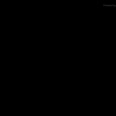
Powered by