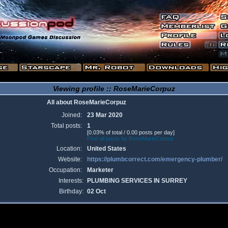
Viewing profile :: RoseMarieCorpuz
All about RoseMarieCorpuz
Joined:
23 Mar 2020
Total posts:
1
[0.03% of total / 0.00 posts per day]
Find all posts by RoseMarieCorpuz
Location:
United States
Website:
https://plumbcorrect.com/emergency-plumber/
Occupation:
Marketer
Interests:
PLUMBING SERVICES IN SURREY
Birthday:
02 Oct