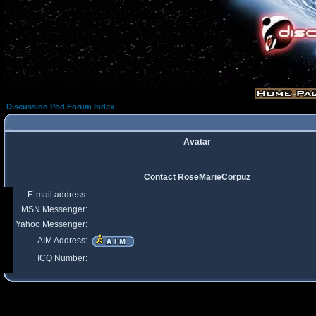
Discussion Pod Forum Index
Avatar
Contact RoseMarieCorpuz
E-mail address:
MSN Messenger:
Yahoo Messenger:
AIM Address:
ICQ Number: