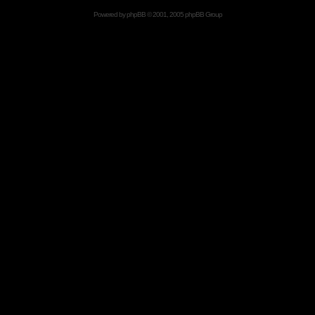
Powered by
phpBB
© 2001, 2005 phpBB Group