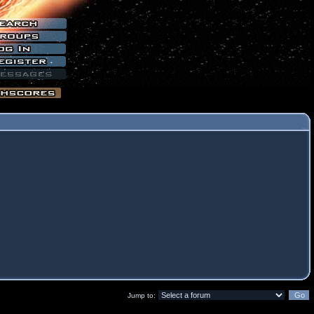
Jump to: