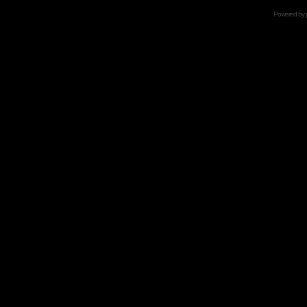
Powered by