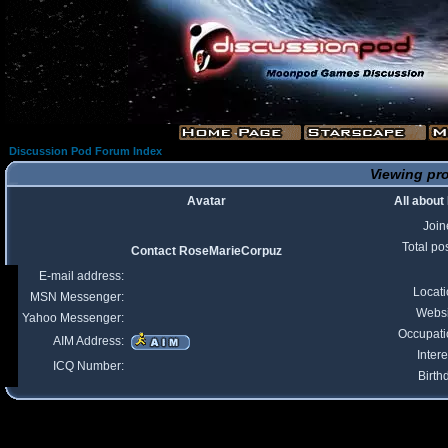
Discussion Pod Forum Index
Viewing pro
Avatar
All abou
Join
Total po
Contact RoseMarieCorpuz
E-mail address:
Locat
MSN Messenger:
Websi
Yahoo Messenger:
Occupati
AIM Address:
Intere
ICQ Number:
Birth