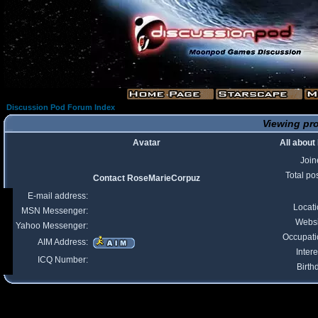
Discussion Pod Forum Index
Viewing pro
Avatar
All abou
Join
Total po
Contact RoseMarieCorpuz
E-mail address:
Locat
MSN Messenger:
Websi
Yahoo Messenger:
Occupati
AIM Address:
Intere
ICQ Number:
Birth