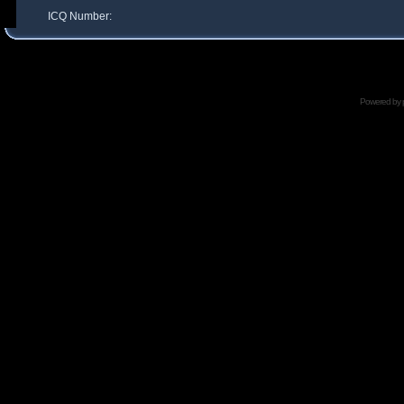
ICQ Number:
Powered by