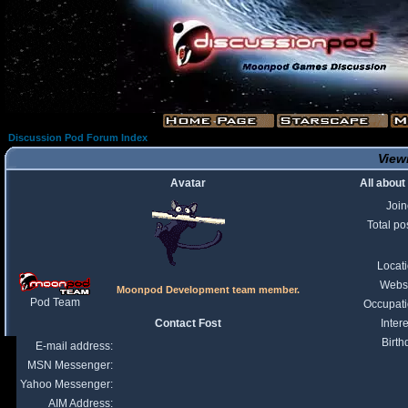
Discussion Pod Forum Index
Viewi
Avatar
All about
Joi
Total po
Locat
Webs
Moonpod Development team member.
Pod Team
Occupat
Contact Fost
Intere
Birth
E-mail address:
MSN Messenger:
Yahoo Messenger:
AIM Address: