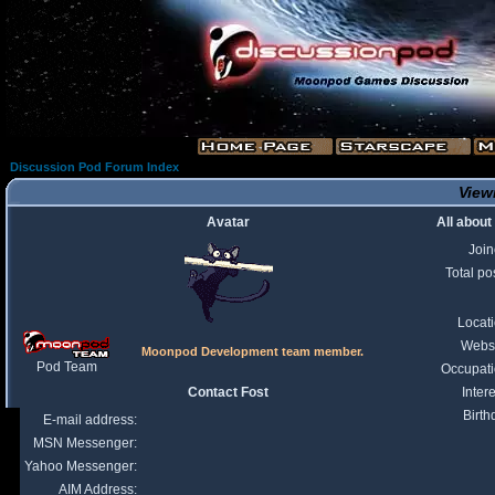
Discussion Pod Forum Index
Viewi
Avatar
All about
Joi
Total po
Locat
Webs
Moonpod Development team member.
Pod Team
Occupat
Contact Fost
Intere
Birth
E-mail address:
MSN Messenger:
Yahoo Messenger:
AIM Address: