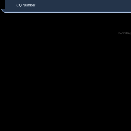
ICQ Number:
Powered by