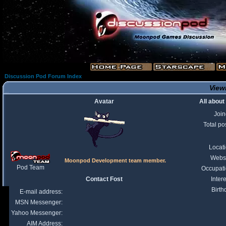
Discussion Pod Forum Index
Viewi
Avatar
All about
Joi
Total po
Locat
Webs
Moonpod Development team member.
Pod Team
Occupat
Contact Fost
Intere
Birth
E-mail address:
MSN Messenger:
Yahoo Messenger:
AIM Address: