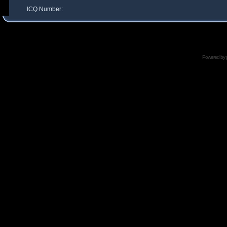
ICQ Number:
Powered by