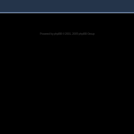
Powered by
phpBB
© 2001, 2005 phpBB Group