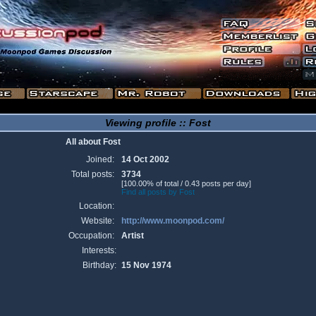
Viewing profile :: Fost
All about Fost
Joined:
14 Oct 2002
Total posts:
3734
[100.00% of total / 0.43 posts per day]
Find all posts by Fost
Location:
Website:
http://www.moonpod.com/
Occupation:
Artist
Interests:
Birthday:
15 Nov 1974