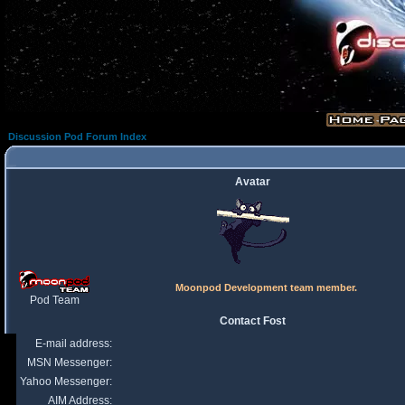
Discussion Pod Forum Index
Avatar
Moonpod Development team member.
Pod Team
Contact Fost
E-mail address:
MSN Messenger:
Yahoo Messenger:
AIM Address: