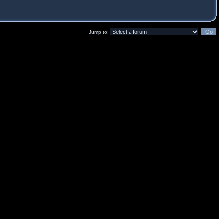
Jump to: