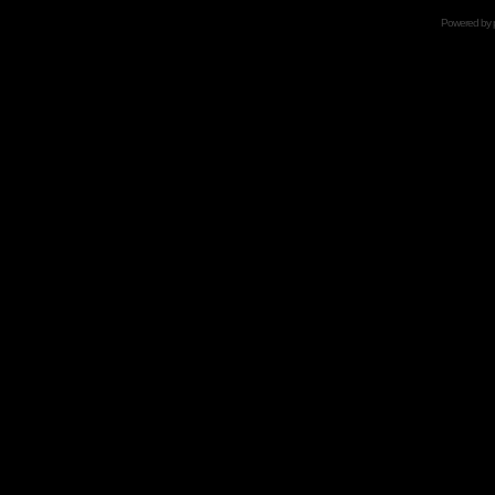
Powered by