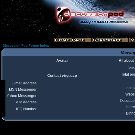
Discussion Pod Forum Index
Viewing
Avatar
All about
Join
Total po
Contact virgoacp
E-mail address:
Locat
MSN Messenger:
Websi
Yahoo Messenger:
Occupati
AIM Address:
Intere
ICQ Number:
Birth