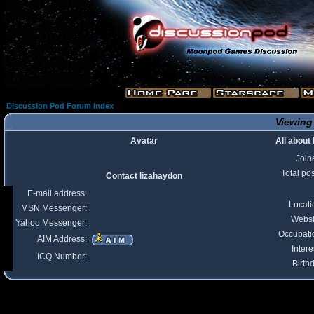
Discussion Pod Forum Index
Viewing 
Avatar
All about
Join
Total po
Contact lizahaydon
E-mail address:
Locati
MSN Messenger:
Websi
Yahoo Messenger:
Occupati
AIM Address:
Intere
ICQ Number:
Birth