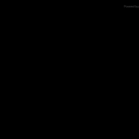
Powered by