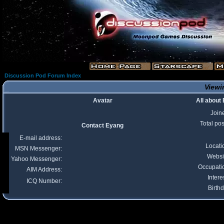
Discussion Pod Forum Index
Viewi
Avatar
All about
Join
Total pos
Contact Eyang
E-mail address:
Locati
MSN Messenger:
Websi
Yahoo Messenger:
Occupati
AIM Address:
Intere
ICQ Number:
Birthd