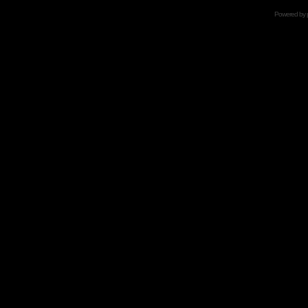
Powered by