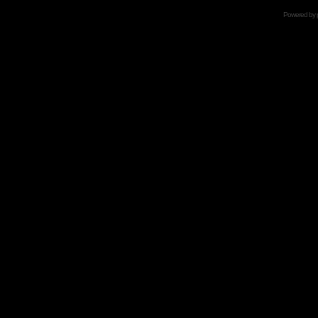
Powered by