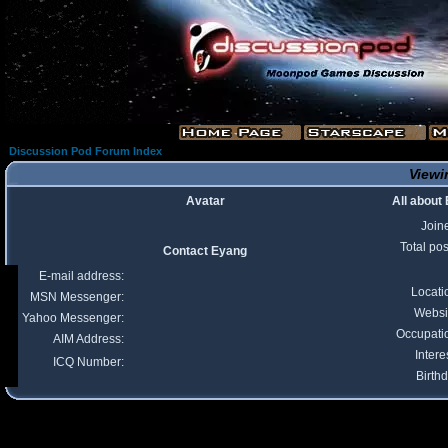
Discussion Pod Forum Index
Viewi
Avatar
All about
Join
Total pos
Contact Eyang
E-mail address:
Locati
MSN Messenger:
Websi
Yahoo Messenger:
Occupati
AIM Address:
Intere
ICQ Number:
Birthd