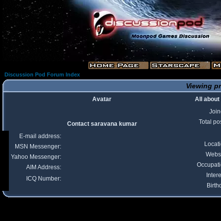
Discussion Pod Forum Index
Viewing pr
Avatar
All abou
Joi
Total po
Contact saravana kumar
E-mail address:
Locat
MSN Messenger:
Webs
Yahoo Messenger:
Occupat
AIM Address:
Intere
ICQ Number:
Birth