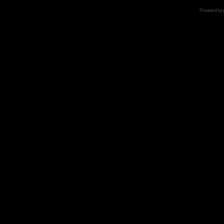
Powered by