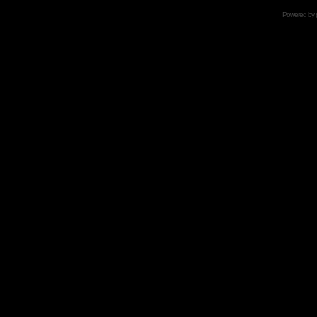
Powered by