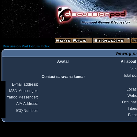
Discussion Pod Forum Index
Viewing pr
Avatar
All abou
Joi
Total po
Contact saravana kumar
E-mail address:
Locat
MSN Messenger:
Webs
Yahoo Messenger:
Occupat
AIM Address:
Intere
ICQ Number:
Birth